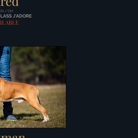
ared
CH / CH
CLASS J'ADORE
ILABLE
tman