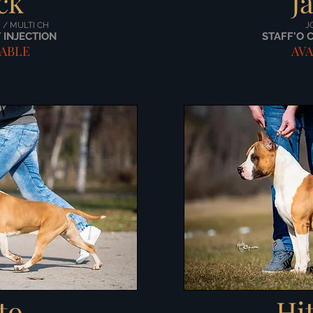
ck
J
H / MULTI CH
J
 INJECTION
STAFF'O 
LABLE
AVA
to
Hi