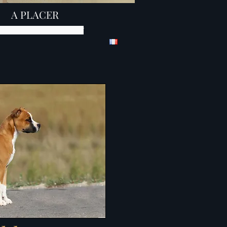
A PLACER
iot amstaff élevage amstaff