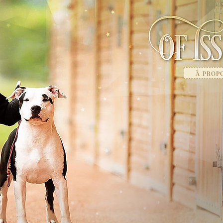
À PROP