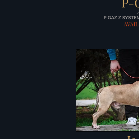
P-
P GAZ Z SYSTE
AVAI