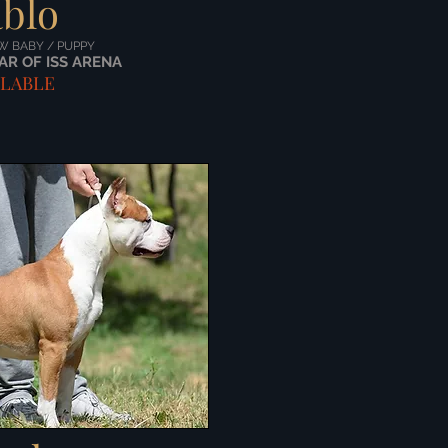
blo
W BABY / PUPPY
AR OF ISS ARENA
ILABLE