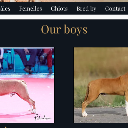
âles
Femelles
Chiots
Bred by
Contact
hire terrier paris ile de france chiot american staffordshire terrier ch
Our boys