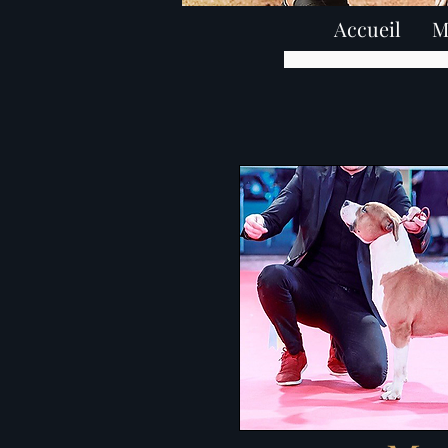
Accueil
M
élevage american staffords