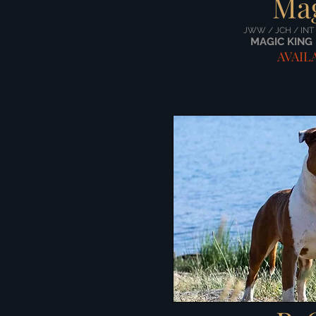
Ma
JWW / JCH / INT
MAGIC KING 
AVAIL