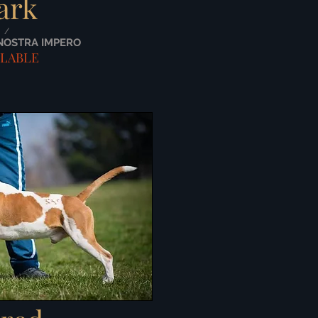
ark
/
NOSTRA IMPERO
ILABLE