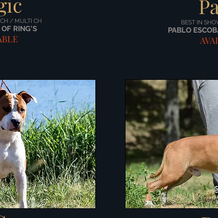
gic
Pa
 CH / MULTI CH
BEST IN SHO
OF RING'S
PABLO ESCOB
ABLE
AVA