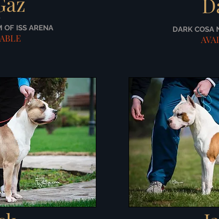
Gaz
D
/
M OF ISS ARENA
DARK COSA 
LABLE
AVA