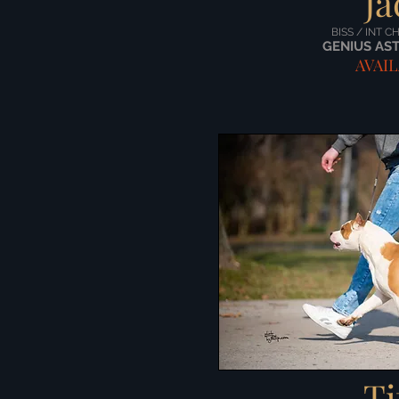
Ja
BISS / INT C
GENIUS AST
AVAI
Ti